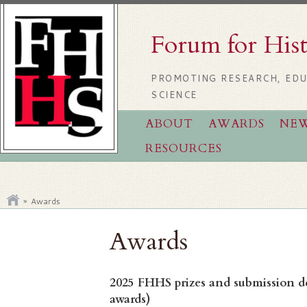
Forum for His
PROMOTING RESEARCH, EDU
SCIENCE
ABOUT
AWARDS
NE
RESOURCES
»
Awards
Awards
2025 FHHS prizes and submission dea
awards)