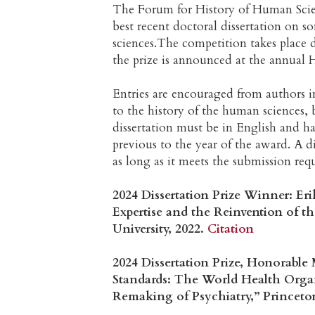
The Forum for History of Human Scien
best recent doctoral dissertation on s
sciences.The competition takes place
the prize is announced at the annual H
Entries are encouraged from authors in
to the history of the human sciences, 
dissertation must be in English and ha
previous to the year of the award. A 
as long as it meets the submission req
2024 Dissertation Prize Winner: Er
Expertise and the Reinvention of 
University, 2022.
Citation
2024 Dissertation Prize, Honorable
Standards: The World Health Organ
Remaking of Psychiatry,” Princeton