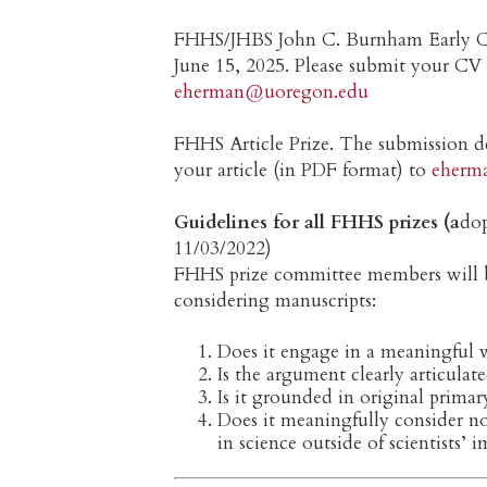
FHHS/JHBS John C. Burnham Early Ca
June 15, 2025. Please submit your CV
eherman@uoregon.edu
FHHS Article Prize. The submission de
your article (in PDF format) to
eherm
Guidelines for all FHHS prizes (a
do
11/03/2022)
FHHS prize committee members will b
considering manuscripts:
Does it engage in a meaningful w
Is the argument clearly articula
Is it grounded in original primar
Does it meaningfully consider no
in science outside of scientists’