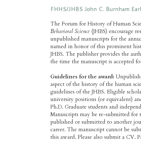
FHHS/JHBS John C. Burnham Early
The Forum for History of Human Sci
Behavioral Science
(JHBS) encourage rese
unpublished manuscripts for the ann
named in honor of this prominent hist
JHBS. The publisher provides the aut
the time the manuscript is accepted fo
Guidelines for the award:
Unpublishe
aspect of the history of the human sc
guidelines of the JHBS. Eligible scho
university positions (or equivalent) 
Ph.D. Graduate students and independ
Manuscripts may be re-submitted for t
published or submitted to another journ
career. The manuscript cannot be submi
this award. Please also submit a CV. P