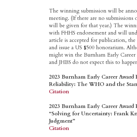
The winning submission will be annou
meeting. (If there are no submissions 
will be given for that year.) The win
with FHHS endorsement and will unde
article is accepted for publication, t
and issue a US $500 honorarium. Altho
might win the Burnham Early Career
and JHBS do not expect this to happe
2023 Burnham Early Career Award 
Reliability: The WHO and the Stand
Citation
2023 Burnham Early Career Award Pr
“Solving for Uncertainty: Frank K
Judgment”
Citation