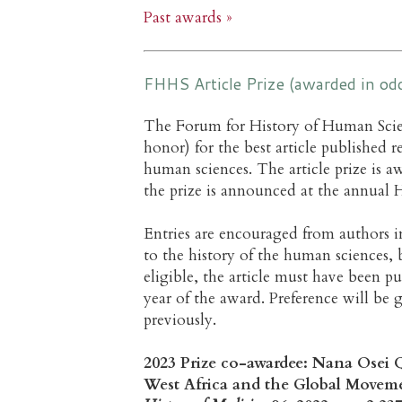
Past awards »
FHHS Article Prize (awarded in o
The Forum for History of Human Scie
honor) for the best article published r
human sciences. The article prize is
the prize is announced at the annual H
Entries are encouraged from authors in
to the history of the human sciences, 
eligible, the article must have been p
year of the award. Preference will b
previously.
2023 Prize co-awardee: Nana Osei Q
West Africa and the Global Movemen