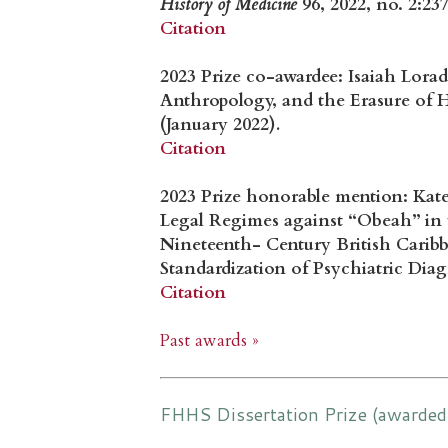
History of Medicine
96, 2022, no. 2:23
Citation
2023 Prize co-awardee: Isaiah Lora
Anthropology, and the Erasure of H
(January 2022)
.
Citation
2023 Prize honorable mention: Kat
Legal Regimes against “Obeah” in 
Nineteenth- Century British Carib
Standardization of Psychiatric Diag
Citation
Past awards »
FHHS Dissertation Prize (awarded