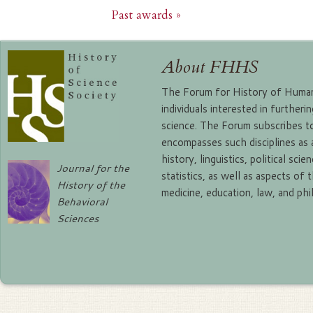
Past awards »
About FHHS
The Forum for History of Human 
individuals interested in further
science. The Forum subscribes to
encompasses such disciplines as
history, linguistics, political sc
Journal for the
statistics, as well as aspects of 
History of the
medicine, education, law, and ph
Behavioral
Sciences