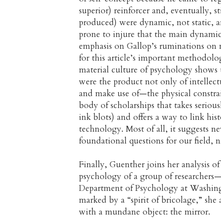
superior) reinforcer and, eventually, st
produced) were dynamic, not static, a
prone to injure that the main dynamic 
emphasis on Gallop’s ruminations on m
for this article’s important methodolog
material culture of psychology shows th
were the product not only of intellect
and make use of—the physical constrain
body of scholarships that takes serio
ink blots) and offers a way to link hi
technology. Most of all, it suggests
foundational questions for our field, 
Finally, Guenther joins her analysis of
psychology of a group of researchers
Department of Psychology at Washing
marked by a “spirit of bricolage,” she
with a mundane object: the mirror.