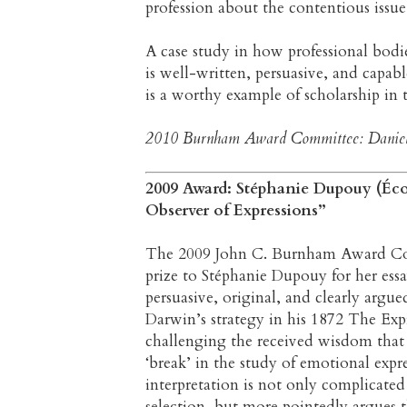
profession about the contentious issue
A case study in how professional bodies
is well-written, persuasive, and capabl
is a worthy example of scholarship in 
2010 Burnham Award Committee: Daniela B
2009 Award: Stéphanie Dupouy (Écol
Observer of Expressions”
The 2009 John C. Burnham Award Comm
prize to Stéphanie Dupouy for her essa
persuasive, original, and clearly argue
Darwin’s strategy in his 1872 The Ex
challenging the received wisdom that
‘break’ in the study of emotional exp
interpretation is not only complicated
selection, but more pointedly argues th