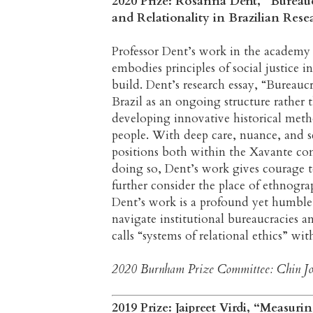
2020 Prize: Rosanna Dent, “Bureaucr
and Relationality in Brazilian Res
Professor Dent’s work in the academy
embodies principles of social justice 
build. Dent’s research essay, “Bureaucr
Brazil as an ongoing structure rather 
developing innovative historical met
people. With deep care, nuance, and s
positions both within the Xavante co
doing so, Dent’s work gives courage t
further consider the place of ethnogra
Dent’s work is a profound yet humble 
navigate institutional bureaucracies a
calls “systems of relational ethics” wi
2020 Burnham Prize Committee: Chin Jou
2019 Prize: Jaipreet Virdi, “Measur