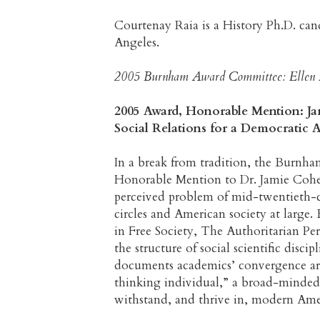
Courtenay Raia is a History Ph.D. cand
Angeles.
2005 Burnham Award Committee: Ellen H
2005 Award, Honorable Mention: 
Social Relations for a Democratic 
In a break from tradition, the Burnh
Honorable Mention to Dr. Jamie Cohen
perceived problem of mid-twentieth-ce
circles and American society at large
in Free Society, The Authoritarian Pe
the structure of social scientific dis
documents academics’ convergence arou
thinking individual,” a broad-minded,
withstand, and thrive in, modern Amer