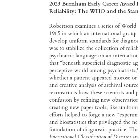
2023 Burnham Early Career Award P
Reliability: The WHO and the Stand
Robertson examines a series of World
1965 in which an international group o
develop uniform standards for diagno
was to stabilize the collection of rel
psychiatric language on an internation
that “beneath superficial diagnostic a
perceptive world among psychiatrists,
whether a patient appeared morose or 
and creative analysis of archival so
reconstructs how these scientists and 
confusion by refining new observation
creating new paper tools, like uniform
efforts helped to forge a new “experim
and biostatistics that privileged the n
foundation of diagnostic practice. Th
International Classification of Diseases
an