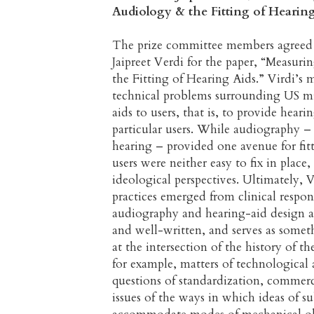
Audiology & the Fitting of Hearin
The prize committee members agreed 
Jaipreet Verdi for the paper, “Measu
the Fitting of Hearing Aids.” Virdi’s 
technical problems surrounding US mid
aids to users, that is, to provide hear
particular users. While audiography – 
hearing – provided one avenue for fitt
users were neither easy to fix in place
ideological perspectives. Ultimately, 
practices emerged from clinical respon
audiography and hearing-aid design at
and well-written, and serves as somet
at the intersection of the history of th
for example, matters of technological 
questions of standardization, commerci
issues of the ways in which ideas of su