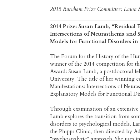
2015 Burnham Prize Committee: Laura S
2014 Prize: Susan Lamb, “Residual E
Intersections of Neurasthenia and 
Models for Functional Disorders in
The Forum for the History of the Hum
winner of the 2014 competition for 
Award: Susan Lamb,
a postdoctoral fe
University. The title of her winning es
Manifestations: Intersections of Neura
Explanatory Models for Functional Di
Through examination of an extensive i
Lamb explores the transition from soma
disorders to psychological models. La
the Phipps Clinic, then directed by Ad
“psychoanalytic” approach. She uses in