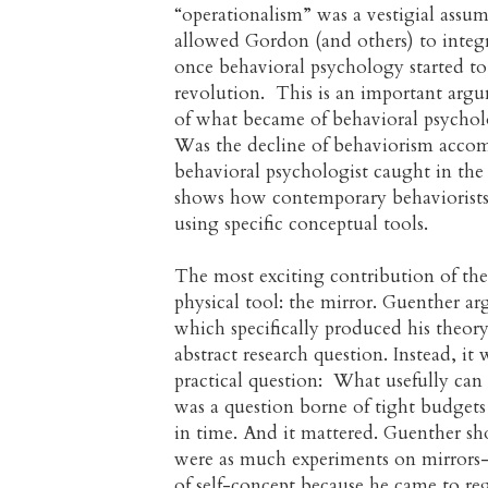
“operationalism” was a vestigial assu
allowed Gordon (and others) to integra
once behavioral psychology started to 
revolution. This is an important argu
of what became of behavioral psycholog
Was the decline of behaviorism accomp
behavioral psychologist caught in the
shows how contemporary behaviorists 
using specific conceptual tools.
The most exciting contribution of the a
physical tool: the mirror. Guenther ar
which specifically produced his theor
abstract research question. Instead, 
practical question: What usefully can 
was a question borne of tight budgets 
in time. And it mattered. Guenther s
were as much experiments on mirrors—
of self-concept because he came to reg