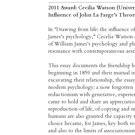
2011 Award: Cecilia Watson (Univer
Influence of John La Farge’s Theor
In “Drawing from life: the influence o
James’s psychology,” Cecelia Watson o
of William James’s psychology and phi
resonance with contemporaneous aesth
This essay documents the friendship 
beginning in 1859 and their mutual i
excavating their relationship, the essa
modern psychology: a now forgotten t
reductionism with generative, experie
came to hold and share an appreciatio
reproduction of life, of copying and 
humans are also granted the capacity 
choice became, for James, key both to
and also to the limits of associationis