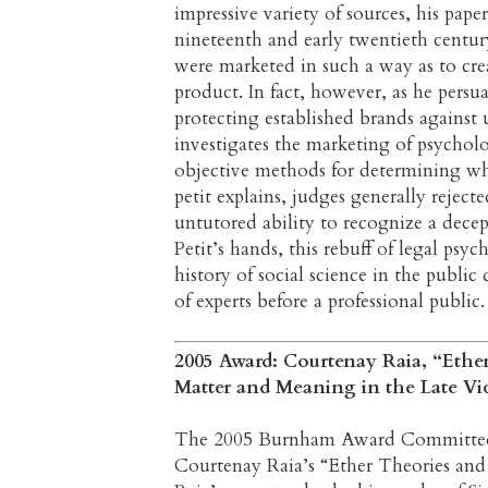
impressive variety of sources, his paper
nineteenth and early twentieth centur
were marketed in such a way as to cre
product. In fact, however, as he persu
protecting established brands against 
investigates the marketing of psychol
objective methods for determining w
petit explains, judges generally rejecte
untutored ability to recognize a decep
Petit’s hands, this rebuff of legal ps
history of social science in the public
of experts before a professional public.
2005 Award: Courtenay Raia, “Ethe
Matter and Meaning in the Late Vic
The 2005 Burnham Award Committee is 
Courtenay Raia’s “Ether Theories and 