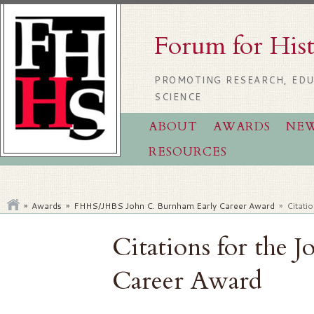
Forum for His
PROMOTING RESEARCH, EDU
SCIENCE
ABOUT
AWARDS
NE
RESOURCES
»
Awards
»
FHHS/JHBS John C. Burnham Early Career Award
»
Citati
Citations for the 
Career Award