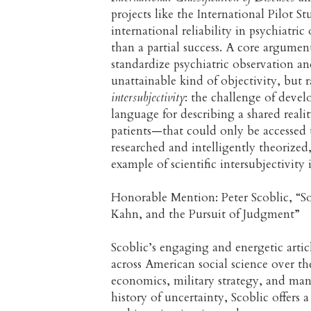
projects like the International Pilot S
international reliability in psychiatr
than a partial success. A core argument 
standardize psychiatric observation an
unattainable kind of objectivity, but 
intersubjectivity
: the challenge of devel
language for describing a shared realit
patients—that could only be accessed 
researched and intelligently theorized
example of scientific intersubjectivit
Honorable Mention: Peter Scoblic, “S
Kahn, and the Pursuit of Judgment”
Scoblic’s engaging and energetic articl
across American social science over 
economics, military strategy, and ma
history of uncertainty, Scoblic offers 