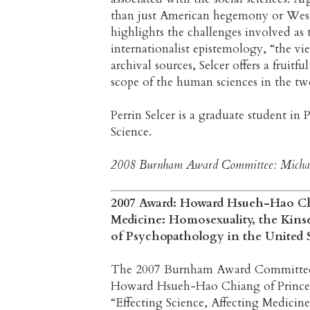
than just American hegemony or Wester
highlights the challenges involved as t
internationalist epistemology, “the 
archival sources, Selcer offers a frui
scope of the human sciences in the tw
Perrin Selcer is a graduate student in
Science.
2008 Burnham Award Committee: Michael 
2007 Award: Howard Hsueh-Hao Chi
Medicine: Homosexuality, the Kins
of Psychopathology in the United S
The 2007 Burnham Award Committee is 
Howard Hsueh-Hao Chiang of Princeto
“Effecting Science, Affecting Medicin