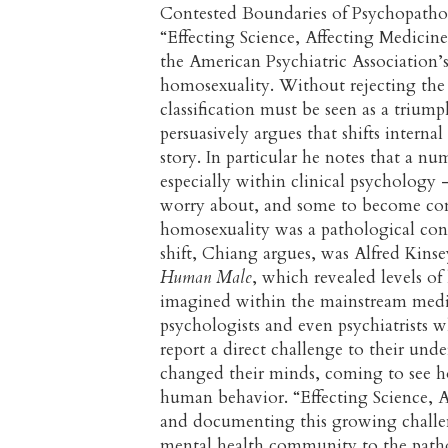
Contested Boundaries of Psychopathol
“Effecting Science, Affecting Medicine
the American Psychiatric Association’
homosexuality. Without rejecting the
classification must be seen as a triu
persuasively argues that shifts interna
story. In particular he notes that a n
especially within clinical psycholog
worry about, and some to become comp
homosexuality was a pathological cond
shift, Chiang argues, was Alfred Kins
Human Male
, which revealed levels of
imagined within the mainstream med
psychologists and even psychiatrists 
report a direct challenge to their un
changed their minds, coming to see ho
human behavior. “Effecting Science, A
and documenting this growing challe
mental health community to the patho