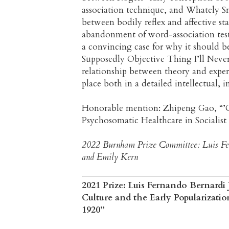
association technique, and Whately Smi
between bodily reflex and affective st
abandonment of word-association tests 
a convincing case for why it should be 
Supposedly Objective Thing I’ll Neve
relationship between theory and exper
place both in a detailed intellectual, i
Honorable mention: Zhipeng Gao, “’Ov
Psychosomatic Healthcare in Socialis
2022 Burnham Prize Committee: Luis Fer
and Emily Kern
2021 Prize: Luis Fernando Bernardi J
Culture and the Early Popularizati
1920”