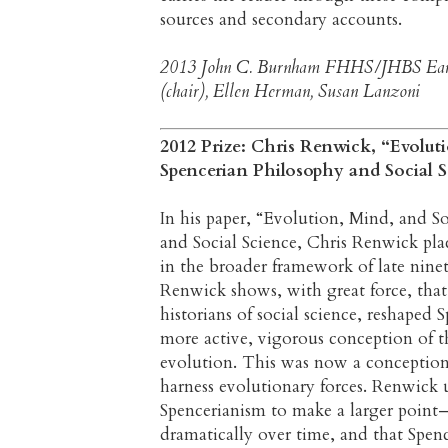
sources and secondary accounts.
2013 John C. Burnham FHHS/JHBS Earl
(chair), Ellen Herman, Susan Lanzoni
2012 Prize: Chris Renwick, “Evolut
Spencerian Philosophy and Social S
In his paper, “Evolution, Mind, and S
and Social Science, Chris Renwick pl
in the broader framework of late nine
Renwick shows, with great force, tha
historians of social science, reshaped
more active, vigorous conception of 
evolution. This was now a conception
harness evolutionary forces. Renwick 
Spencerianism to make a larger point—
dramatically over time, and that Spe