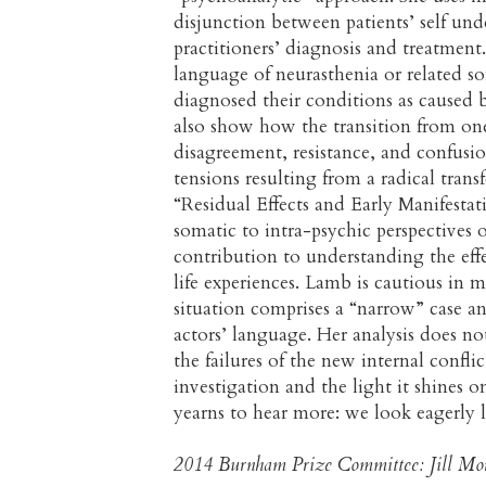
disjunction between patients’ self und
practitioners’ diagnosis and treatmen
language of neurasthenia or related so
diagnosed their conditions as caused b
also show how the transition from on
disagreement, resistance, and confusi
tensions resulting from a radical tran
“Residual Effects and Early Manifestat
somatic to intra-psychic perspectives 
contribution to understanding the eff
life experiences. Lamb is cautious in
situation comprises a “narrow” case an
actors’ language. Her analysis does n
the failures of the new internal conflic
investigation and the light it shines 
yearns to hear more: we look eagerly 
2014 Burnham Prize Committee: Jill Mor