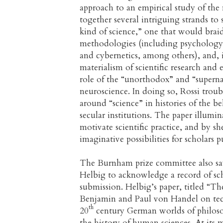
approach to an empirical study of the 
together several intriguing strands to
kind of science,” one that would braid 
methodologies (including psychology, 
and cybernetics, among others), and,
materialism of scientific research and e
role of the “unorthodox” and “supernat
neuroscience. In doing so, Rossi troub
around “science” in histories of the 
secular institutions. The paper illumin
motivate scientific practice, and by s
imaginative possibilities for scholars 
The Burnham prize committee also sa
Helbig to acknowledge a record of sch
submission. Helbig’s paper, titled “Th
Benjamin and Paul von Handel on techn
th
20
century German worlds of philoso
the history of human sciences. At its 