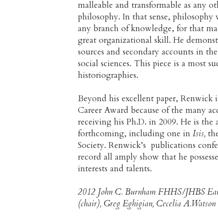
malleable and transformable as any oth
philosophy. In that sense, philosophy 
any branch of knowledge, for that mat
great organizational skill. He demons
sources and secondary accounts in the 
social sciences. This piece is a most s
historiographies.
Beyond his excellent paper, Renwick i
Career Award because of the many acc
receiving his Ph.D. in 2009. He is the 
forthcoming, including one in
Isis,
the
Society. Renwick’s publications conf
record all amply show that he possesse
interests and talents.
2012 John C. Burnham FHHS/JHBS Earl
(chair), Greg Eghigian, Cecelia A.Watson