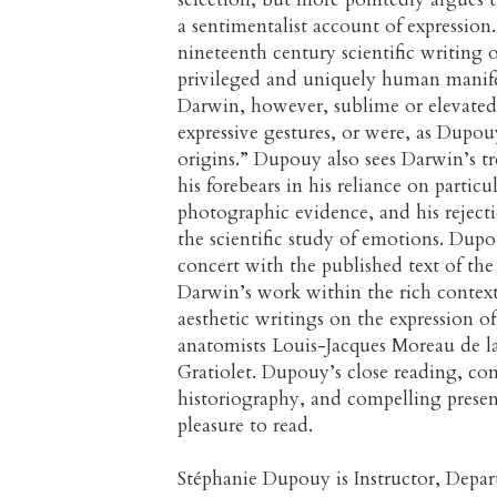
a sentimentalist account of expressi
nineteenth century scientific writing 
privileged and uniquely human manifest
Darwin, however, sublime or elevate
expressive gestures, or were, as Dupou
origins.” Dupouy also sees Darwin’s t
his forebears in his reliance on particu
photographic evidence, and his rejec
the scientific study of emotions. Dup
concert with the published text of the
Darwin’s work within the rich context 
aesthetic writings on the expression o
anatomists Louis-Jacques Moreau de la
Gratiolet. Dupouy’s close reading, c
historiography, and compelling present
pleasure to read.
Stéphanie Dupouy is Instructor, Depa