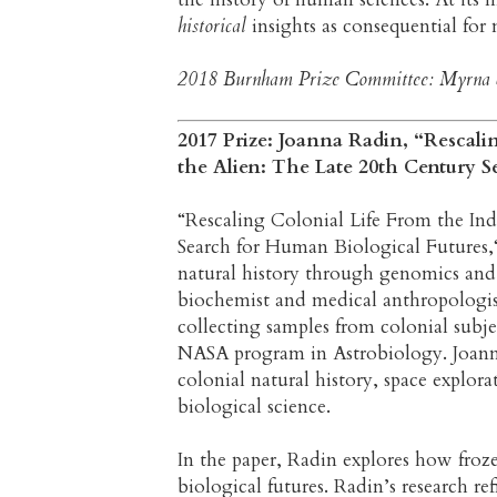
historical
insights as consequential fo
2018 Burnham Prize Committee: Myrna Sh
2017 Prize: Joanna Radin, “Rescali
the Alien: The Late 20th Century 
“Rescaling Colonial Life From the In
Search for Human Biological Futures,“ 
natural history through genomics and 
biochemist and medical anthropologi
collecting samples from colonial subje
NASA program in Astrobiology. Joanna
colonial natural history, space explor
biological science.
In the paper, Radin explores how frozen
biological futures. Radin’s research r