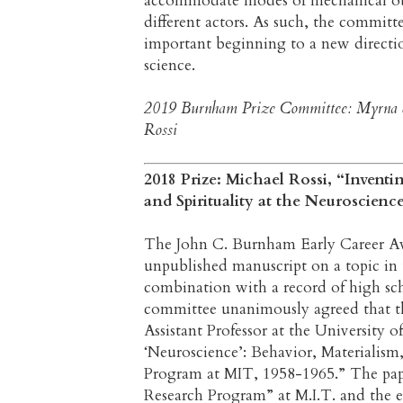
accommodate modes of mechanical obj
different actors. As such, the committ
important beginning to a new direction
science.
2019 Burnham Prize Committee: Myrna Sh
Rossi
2018 Prize: Michael Rossi, “Inventi
and Spirituality at the Neuroscien
The John C. Burnham Early Career Awa
unpublished manuscript on a topic in 
combination with a record of high sc
committee unanimously agreed that th
Assistant Professor at the University o
‘Neuroscience’: Behavior, Materialism,
Program at MIT, 1958-1965.” The pape
Research Program” at M.I.T. and the ef