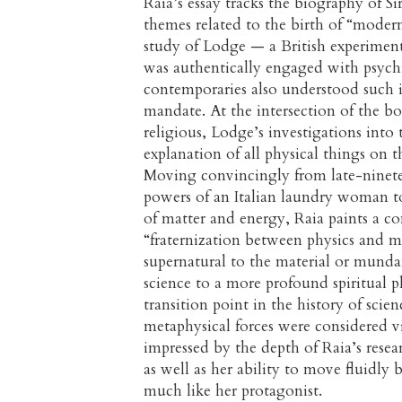
Raia’s essay tracks the biography of Si
themes related to the birth of “modern
study of Lodge — a British experimenta
was authentically engaged with psych
contemporaries also understood such i
mandate. At the intersection of the bo
religious, Lodge’s investigations into 
explanation of all physical things o
Moving convincingly from late-ninete
powers of an Italian laundry woman t
of matter and energy, Raia paints a co
“fraternization between physics and m
supernatural to the material or mund
science to a more profound spiritual p
transition point in the history of scie
metaphysical forces were considered v
impressed by the depth of Raia’s rese
as well as her ability to move fluidly
much like her protagonist.