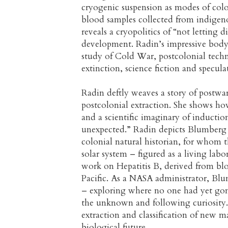
cryogenic suspension as modes of colon
blood samples collected from indigen
reveals a cryopolitics of “not letting d
development. Radin’s impressive body 
study of Cold War, postcolonial techn
extinction, science fiction and speculat
Radin deftly weaves a story of postwa
postcolonial extraction. She shows how
and a scientific imaginary of induction
unexpected.” Radin depicts Blumberg a
colonial natural historian, for whom t
solar system – figured as a living lab
work on Hepatitis B, derived from blo
Pacific. As a NASA administrator, Blu
– exploring where no one had yet gon
the unknown and following curiosity. 
extraction and classification of new ma
biological future.