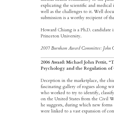
explicating the scientific and medical 
well as the challenges to it. Well do
submission is a worthy recipient of 
Howard Chiang is a Ph.D. candidate in
Princeton University.
2007 Burnham Award Committee: John Car
2006 Award: Michael John Pettit, 
Psychology and the Regulation o
Deception in the marketplace, the chief
fascinating gallery of rogues along wit
who worked to try to identify, classify
on the United States from the Civil Wa
he suggests, during which new forms o
were linked to a vast expansion of c