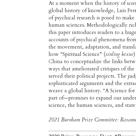
At a moment when the history of scien
global history of knowledge, Luis Fer
of psychical research is posed to make 
human sciences. Methodologically rich,
this paper introduces readers to a huge
accounts of psychical phenomena from
the movement, adaptation, and transla
how “Spiritual Science” (
xinling kexue
)
China to conceptualize the links betw
ways that ameliorated critiques of the
served their political projects. The ju
sophisticated arguments and the extra
weave a global history. “A Science for 
part of—promises to expand our unders
science, the human sciences, and state
2021 Burnham Prize Committee: Rosanna D