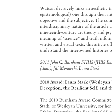
Watson decisively links an aesthetic t
epistemological) one through their mu
objective and the subjective. The co
interdisciplinary nature of the articl
nineteenth-century art theory and p
meaning of “science” and truth inform
written and visual texts, this article o
understand the intertwined histories o
2011 John C. Burnham FHHS/JHBS Early
(chair), Jill Morawski, Laura Stark
2010 Award: Laura Stark (Wesleyan U
Deception, the Resilient Self, and 
The 2010 Burnham Award Committee is 
Stark, of Wesleyan University, for her