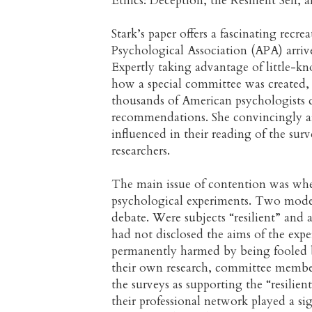
Ethics: Deception, the Resilient Self
Stark’s paper offers a fascinating rec
Psychological Association (APA) arrive
Expertly taking advantage of little-k
how a special committee was created, 
thousands of American psychologists d
recommendations. She convincingly a
influenced in their reading of the surv
researchers.
The main issue of contention was whet
psychological experiments. Two model
debate. Were subjects “resilient” and 
had not disclosed the aims of the expe
permanently harmed by being fooled 
their own research, committee members
the surveys as supporting the “resili
their professional network played a sig