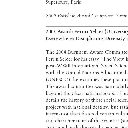
Supérieure, Paris
2009 Burnham Award Committee: Susan La
2008 Award: Perrin Selcer (Univers
Everywhere: Disciplining Diversity
The 2008 Burnham Award Committee is 
Perrin Selcer for his essay “The View 
post-WWII International Social Science
with the United Nations Educational, 
(UNESCO), he examines these practitione
The award committee was particularly
beyond the often national scope of muc
details the history of those social scie
project with national destiny, but rat
internationalists fostered certain cult
and character traits of the scientist (s
associated with the social sciences. 