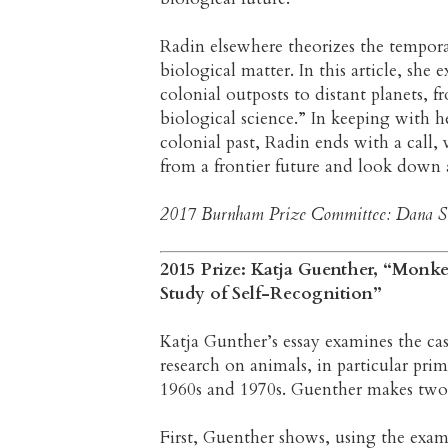
Radin elsewhere theorizes the temporal
biological matter. In this article, she e
colonial outposts to distant planets, 
biological science.” In keeping with he
colonial past, Radin ends with a call, 
from a frontier future and look down 
2017 Burnham Prize Committee: Dana Si
2015 Prize: Katja Guenther, “Monk
Study of Self-Recognition”
Katja Gunther’s essay examines the ca
research on animals, in particular pri
1960s and 1970s. Guenther makes two
First, Guenther shows, using the exam