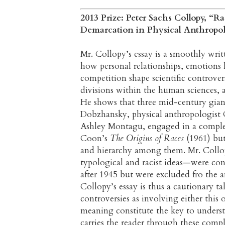
2013 Prize: Peter Sachs Collopy, “Ra
Demarcation in Physical Anthropo
Mr. Collopy’s essay is a smoothly writ
how personal relationships, emotions 
competition shape scientific controver
divisions within the human sciences, a
He shows that three mid-century giant
Dobzhansky, physical anthropologist 
Ashley Montagu, engaged in a complex,
Coon’s
The Origins of Races
(1961) but 
and hierarchy among them. Mr. Col
typological and racist ideas—were con
after 1945 but were excluded fro the 
Collopy’s essay is thus a cautionary t
controversies as involving either this 
meaning constitute the key to unders
carries the reader through these comple