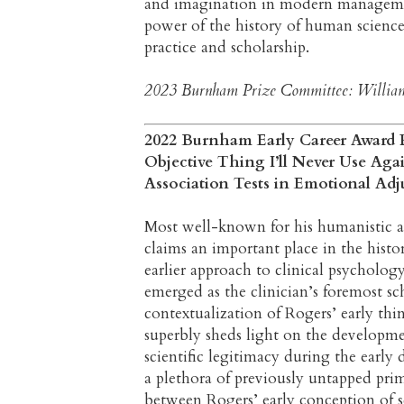
and imagination in modern manageme
power of the history of human science
practice and scholarship.
2023 Burnham Prize Committee: William 
2022 Burnham Early Career Award Pr
Objective Thing I’ll Never Use Aga
Association Tests in Emotional Ad
Most well-known for his humanistic 
claims an important place in the histo
earlier approach to clinical psycholog
emerged as the clinician’s foremost scho
contextualization of Rogers’ early thi
superbly sheds light on the developmen
scientific legitimacy during the early
a plethora of previously untapped prima
between Rogers’ early conception of s