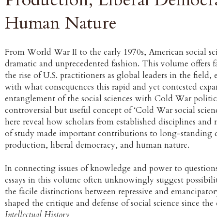
Human Nature
From World War II to the early 1970s, American social sc
dramatic and unprecedented fashion. This volume offers fa
the rise of U.S. practitioners as global leaders in the fiel
with what consequences this rapid and yet contested exp
entanglement of the social sciences with Cold War politics
controversial but useful concept of ‘Cold War social scienc
here reveal how scholars from established disciplines and n
of study made important contributions to long-standing
production, liberal democracy, and human nature.
In connecting issues of knowledge and power to question
essays in this volume often unknowingly suggest possibil
the facile distinctions between repressive and emancipator
shaped the critique and defense of social science since the
Intellectual History