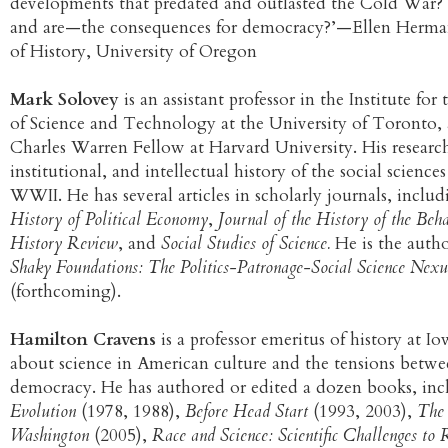
developments that predated and outlasted the Cold War?
and are—the consequences for democracy?’—Ellen Herman
of History, University of Oregon
Mark Solovey
is an assistant professor in the Institute fo
of Science and Technology at the University of Toronto,
Charles Warren Fellow at Harvard University. His research 
institutional, and intellectual history of the social science
WWII. He has several articles in scholarly journals, inclu
History of Political Economy
,
Journal of the History of the Beha
History Review
, and
Social Studies of Science.
He is the author
Shaky Foundations: The Politics-Patronage-Social Science Nex
(forthcoming).
Hamilton Cravens
is a professor emeritus of history at Io
about science in American culture and the tensions betwe
democracy. He has authored or edited a dozen books, in
Evolution
(1978, 1988),
Before Head Start
(1993, 2003),
The 
Washington
(2005),
Race and Science: Scientific Challenges to