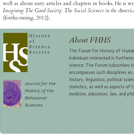
well as about sixty articles and chapters in books. He is 
Imagining The Good Society: The Social Sciences in the Americ
(forthcoming, 2012).
About FHHS
The Forum for History of Human 
individuals interested in further
science. The Forum subscribes to
encompasses such disciplines as
history, linguistics, political sc
Journal for the
statistics, as well as aspects of 
History of the
medicine, education, law, and ph
Behavioral
Sciences