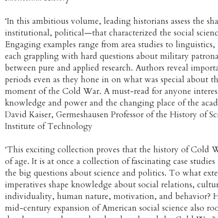
‘In this ambitious volume, leading historians assess the s
institutional, political—that characterized the social sci
Engaging examples range from area studies to linguistics
each grappling with hard questions about military patron
between pure and applied research. Authors reveal importan
periods even as they hone in on what was special about t
moment of the Cold War. A must-read for anyone interest
knowledge and power and the changing place of the acad
David Kaiser, Germeshausen Professor of the History of Sc
Institute of Technology
‘This exciting collection proves that the history of Cold 
of age. It is at once a collection of fascinating case studi
the big questions about science and politics. To what ex
imperatives shape knowledge about social relations, cultur
individuality, human nature, motivation, and behavior?
mid-century expansion of American social science also roo