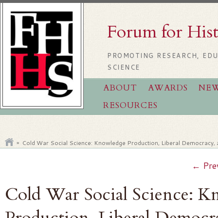
Forum for His
PROMOTING RESEARCH, EDU
SCIENCE
ABOUT
AWARDS
NE
RESOURCES
»
Cold War Social Science: Knowledge Production, Liberal Democracy,
←
Pre
Cold War Social Science: 
Production, Liberal Democr