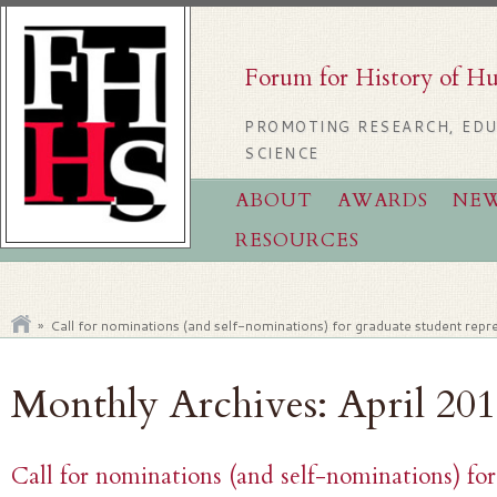
Forum for History of H
PROMOTING RESEARCH, EDU
SCIENCE
ABOUT
AWARDS
NE
RESOURCES
»
Call for nominations (and self-nominations) for graduate student re
Monthly Archives:
April 20
Call for nominations (and self-nominations) fo