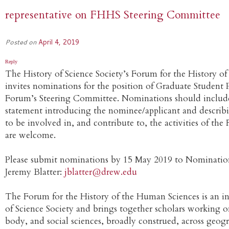
representative on FHHS Steering Committee
Posted on
April 4, 2019
Reply
The History of Science Society’s Forum for the History 
invites nominations for the position of Graduate Student 
Forum’s Steering Committee. Nominations should include 
statement introducing the nominee/applicant and describ
to be involved in, and contribute to, the activities of th
are welcome.
Please submit nominations by 15 May 2019 to Nominatio
Jeremy Blatter:
jblatter@drew.edu
The Forum for the History of the Human Sciences is an in
of Science Society and brings together scholars working o
body, and social sciences, broadly construed, across geog