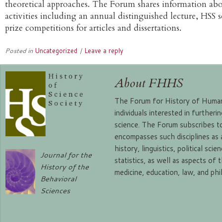
theoretical approaches. The Forum shares information abo
activities including an annual distinguished lecture, HSS 
prize competitions for articles and dissertations.
Posted in
Uncategorized
|
Leave a reply
About FHHS
The Forum for History of Human 
individuals interested in further
science. The Forum subscribes to
encompasses such disciplines as
history, linguistics, political sc
Journal for the
statistics, as well as aspects of 
History of the
medicine, education, law, and ph
Behavioral
Sciences