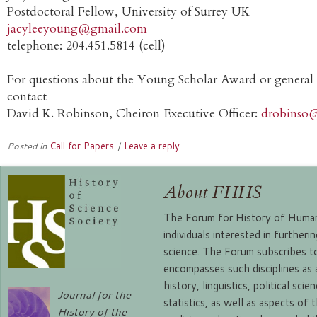
Postdoctoral Fellow, University of Surrey UK
jacyleeyoung@gmail.com
telephone: 204.451.5814 (cell)
For questions about the Young Scholar Award or general o
contact
David K. Robinson, Cheiron Executive Officer:
drobinso
Posted in
Call for Papers
|
Leave a reply
About FHHS
The Forum for History of Human 
individuals interested in further
science. The Forum subscribes to
encompasses such disciplines as
history, linguistics, political sc
Journal for the
statistics, as well as aspects of 
History of the