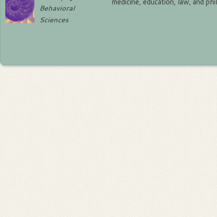
medicine, education, law, and ph
Behavioral
Sciences