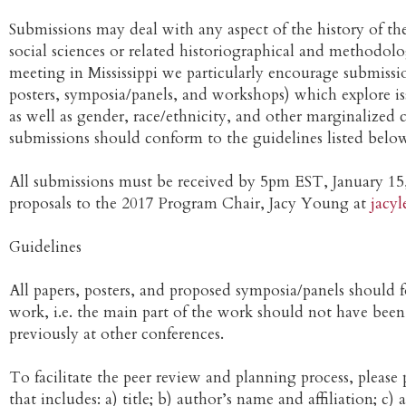
Submissions may deal with any aspect of the history of t
social sciences or related historiographical and methodologi
meeting in Mississippi we particularly encourage submissio
posters, symposia/panels, and workshops) which explore i
as well as gender, race/ethnicity, and other marginalized
submissions should conform to the guidelines listed belo
All submissions must be received by 5pm EST, January 15,
proposals to the 2017 Program Chair, Jacy Young at
jacy
Guidelines
All papers, posters, and proposed symposia/panels should 
work, i.e. the main part of the work should not have been
previously at other conferences.
To facilitate the peer review and planning process, please 
that includes: a) title; b) author’s name and affiliation; c)