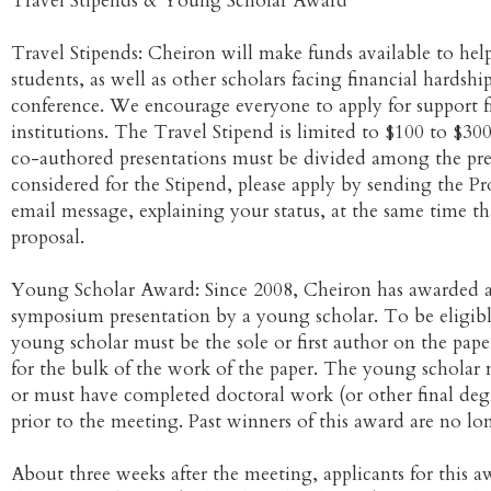
Travel Stipends & Young Scholar Award
Travel Stipends: Cheiron will make funds available to help
students, as well as other scholars facing financial hardshi
conference. We encourage everyone to apply for support 
institutions. The Travel Stipend is limited to $100 to $30
co-authored presentations must be divided among the pres
considered for the Stipend, please apply by sending the P
email message, explaining your status, at the same time t
proposal.
Young Scholar Award: Since 2008, Cheiron has awarded a p
symposium presentation by a young scholar. To be eligible
young scholar must be the sole or first author on the pap
for the bulk of the work of the paper. The young scholar 
or must have completed doctoral work (or other final deg
prior to the meeting. Past winners of this award are no lon
About three weeks after the meeting, applicants for this a