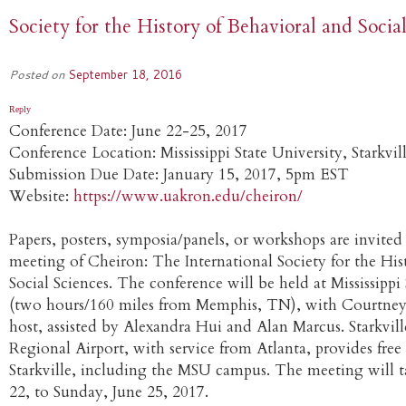
Society for the History of Behavioral and Socia
Posted on
September 18, 2016
Reply
Conference Date: June 22-25, 2017
Conference Location: Mississippi State University, Starkvil
Submission Due Date: January 15, 2017, 5pm EST
Website:
https://www.uakron.edu/cheiron/
Papers, posters, symposia/panels, or workshops are invited
meeting of Cheiron: The International Society for the His
Social Sciences. The conference will be held at Mississippi 
(two hours/160 miles from Memphis, TN), with Courtney
host, assisted by Alexandra Hui and Alan Marcus. Starkvil
Regional Airport, with service from Atlanta, provides free 
Starkville, including the MSU campus. The meeting will t
22, to Sunday, June 25, 2017.