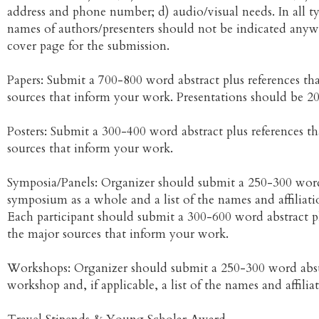
address and phone number; d) audio/visual needs. In all t
names of authors/presenters should not be indicated anyw
cover page for the submission.
Papers: Submit a 700-800 word abstract plus references th
sources that inform your work. Presentations should be 2
Posters: Submit a 300-400 word abstract plus references t
sources that inform your work.
Symposia/Panels: Organizer should submit a 250-300 word
symposium as a whole and a list of the names and affiliatio
Each participant should submit a 300-600 word abstract pl
the major sources that inform your work.
Workshops: Organizer should submit a 250-300 word abst
workshop and, if applicable, a list of the names and affiliat