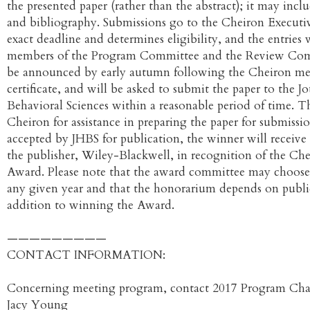
the presented paper (rather than the abstract); it may inc
and bibliography. Submissions go to the Cheiron Executiv
exact deadline and determines eligibility, and the entries 
members of the Program Committee and the Review Com
be announced by early autumn following the Cheiron meet
certificate, and will be asked to submit the paper to the Jo
Behavioral Sciences within a reasonable period of time.
Cheiron for assistance in preparing the paper for submissio
accepted by JHBS for publication, the winner will receiv
the publisher, Wiley-Blackwell, in recognition of the C
Award. Please note that the award committee may choose 
any given year and that the honorarium depends on publi
addition to winning the Award.
—————————
CONTACT INFORMATION:
Concerning meeting program, contact 2017 Program Chai
Jacy Young