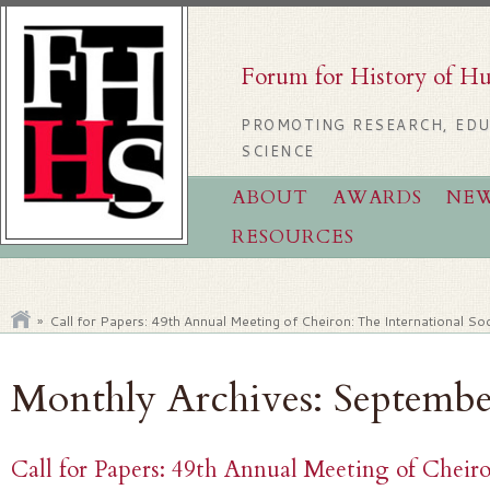
Forum for History of H
PROMOTING RESEARCH, EDU
SCIENCE
ABOUT
AWARDS
NE
RESOURCES
»
Call for Papers: 49th Annual Meeting of Cheiron: The International Soc
Monthly Archives:
Septembe
Call for Papers: 49th Annual Meeting of Cheiro